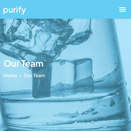
Our Team
Home
Our Team