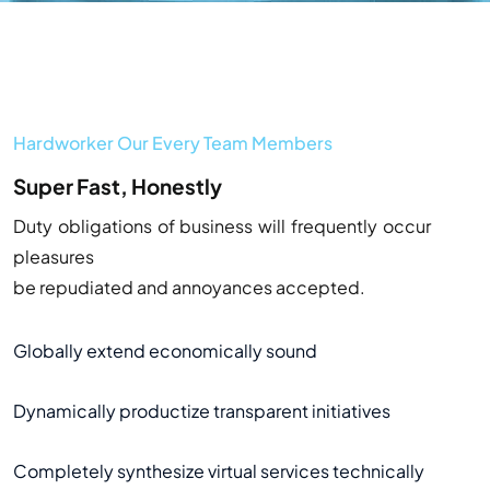
Hardworker Our Every Team Members
Super Fast, Honestly
Duty obligations of business will frequently occur
pleasures
be repudiated and annoyances accepted.
Globally extend economically sound
Dynamically productize transparent initiatives
Completely synthesize virtual services technically