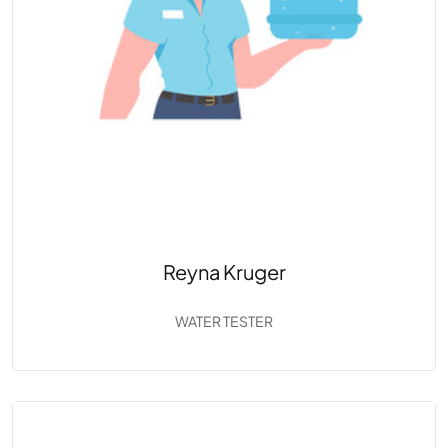
Reyna Kruger
WATER TESTER