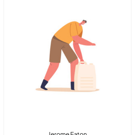
Jerome Eaton