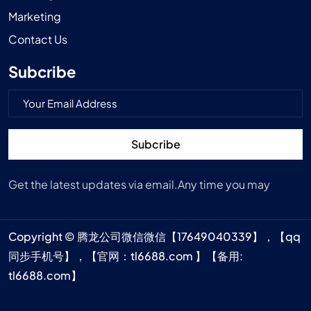
Marketing
Contact Us
Subcribe
Subcribe
Get the latest updates via email.Any time you may
Copyright © 腾龙公司微信微信【17649040339】，【qq
同步手机号】，【官网：tl6688.com 】【备用:
tl6688.com】