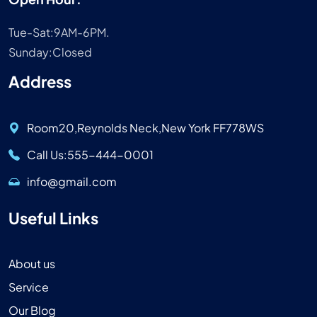
Tue-Sat:9AM-6PM.
Sunday:Closed
Address
Room20,Reynolds Neck,New York FF778WS
Call Us:555-444-0001
info@gmail.com
Useful Links
About us
Service
Our Blog