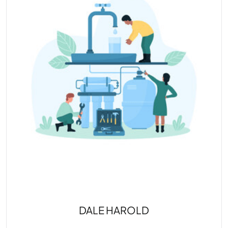
DALE HAROLD