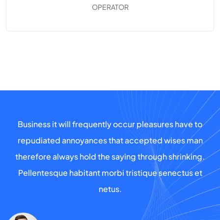
OPERATOR
Business it will frequently occur pleasures have to
repudiated annoyances that accepted wises man
therefore always hold the saying through shrinking.
Pellentesque habitant morbi tristique senectus et
netus.