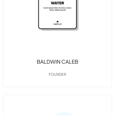
BALDWIN CALEB
FOUNDER