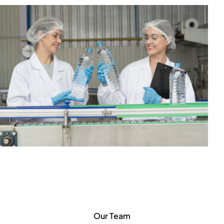
Our Team