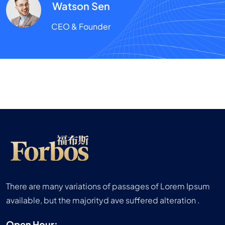
Watson Sen
CEO & Founder
There are many variations of passages of Lorem Ipsum
available, but the majorityd ave suffered alteration .
Open Hour: