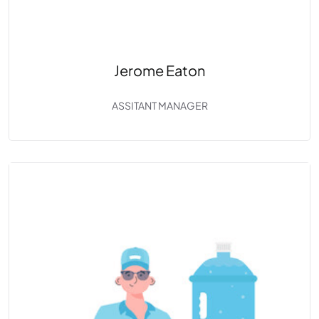
Jerome Eaton
ASSITANT MANAGER