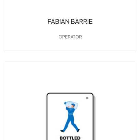
FABIAN BARRIE
OPERATOR