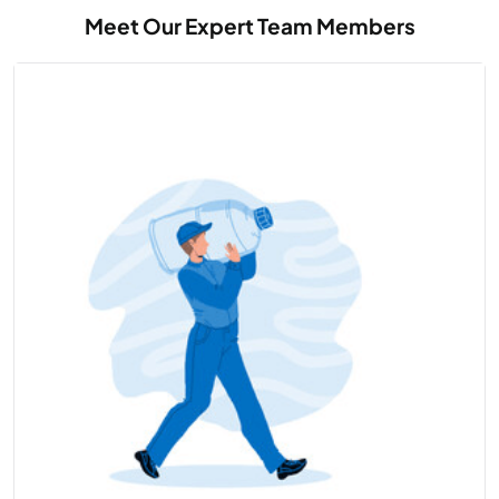
Meet Our Expert Team Members