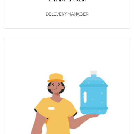
DELEVERY MANAGER