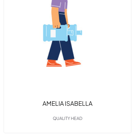
AMELIA ISABELLA
QUALITY HEAD