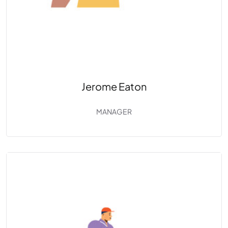
Jerome Eaton
MANAGER